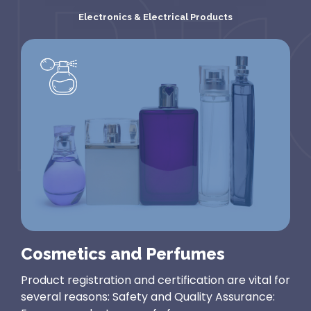
regarded...
animal-
related...
Electronics & Electrical Products
Cosmetics and Perfumes
Product registration and certification are vital for
several reasons: Safety and Quality Assurance: