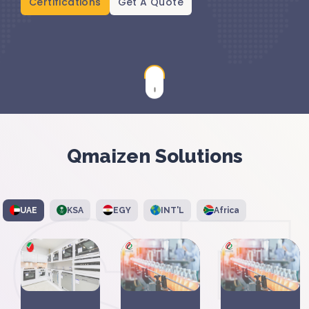
Certifications
Get A Quote
Qmaizen Solutions
UAE
KSA
EGY
INT'L
Africa