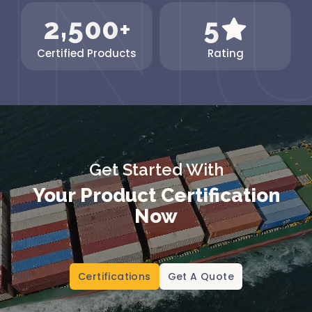
,
2
5
0
0
5
+
Certified Products
Rating
Get Started With
Your Product Certification
Now
Certifications
Get A Quote