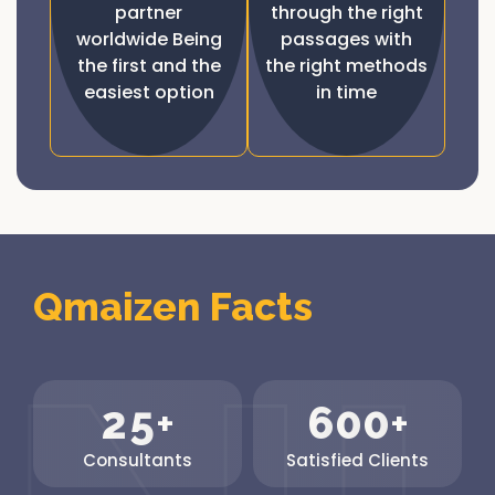
partner
through the right
worldwide Being
passages with
the first and the
the right methods
easiest option
in time
Qmaizen Facts
2
5
6
0
0
+
+
Consultants
Satisfied Clients