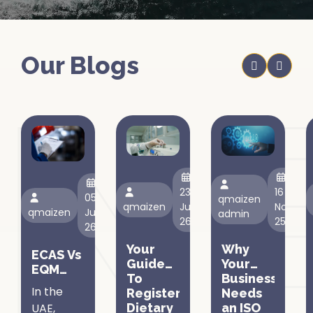
Our Blogs
23
16
05
qmaizen
qmaizen
Jun,
Nov,
qmaizen
Jul,
admin
26
25
26
Your
Why
ECAS Vs
Guide
Your
EQM
To
Business
Certification
In the
Registering
Needs
In The
UAE,
Dietary
an ISO