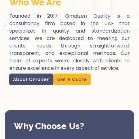
Who We Are
Founded in 2017, Qmaizen Quality is a
consultancy firm based in the UAE that
specializes in quality and standardization
services. We are dedicated to meeting our
clients’ needs through straightforward,
transparent, and exceptional methods. Our
team of experts works closely with clients to
ensure excellence in every aspect of service.
About Qmaizen
Get A Quote
Why Choose Us?