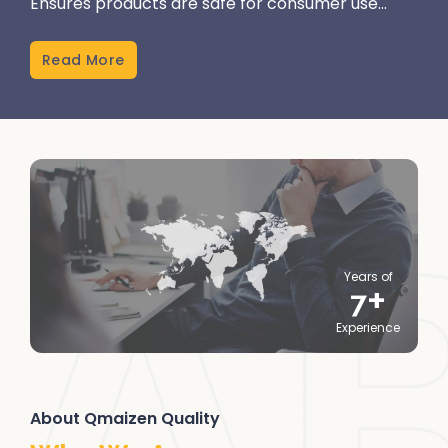
Ensures products are safe for consumer use...
Read More
Years of
+
7
Experience
About Qmaizen Quality