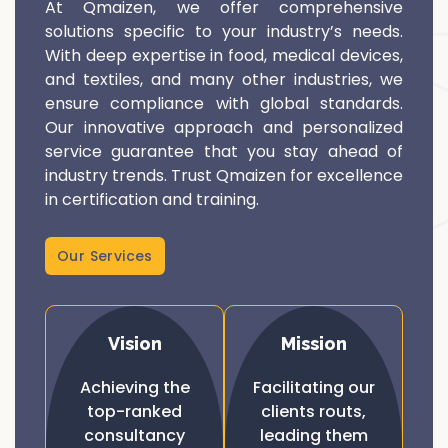
At Qmaizen, we offer comprehensive
solutions specific to your industry’s needs.
With deep expertise in food, medical devices,
and textiles, and many other industries, we
ensure compliance with global standards.
Our innovative approach and personalized
service guarantee that you stay ahead of
industry trends. Trust Qmaizen for excellence
in certification and training.
Our Services
Vision
Mission
Achieving the
Facilitating our
top-ranked
clients routs,
consultancy
leading them