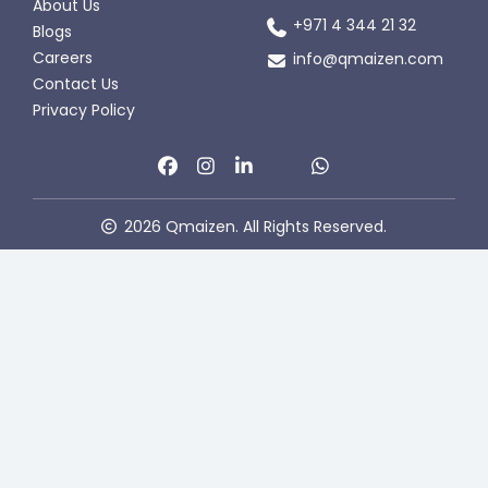
About Us
+971 4 344 21 32
Blogs
Careers
info@qmaizen.com
Contact Us
Privacy Policy
2026 Qmaizen. All Rights Reserved.