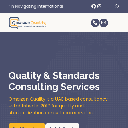
g International Trade Challenges.
Quality & Standards
Consulting Services
Qmaizen Quality is a UAE based consultancy,
established in 2017 for quality and
standardization consultation services.