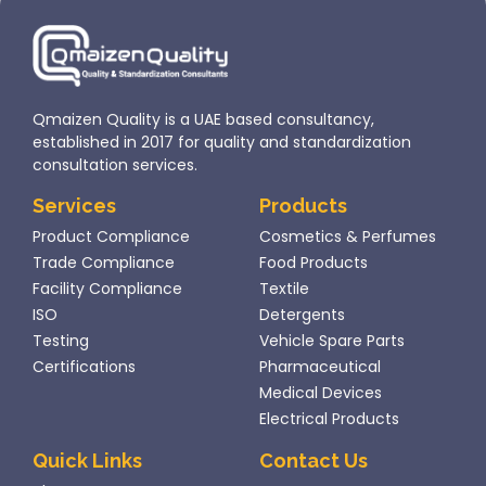
Entering
influenced
this
by
market
ambitious
requires
diversification
strict
goals and
Qmaizen Quality is a UAE based consultancy,
compliance
its role
established in 2017 for quality and standardization
with
as...
consultation services.
Dubai
Services
Products
Municipality
Product Compliance
Cosmetics & Perfumes
regulations
Trade Compliance
Food Products
under...
Facility Compliance
Textile
ISO
Detergents
Testing
Vehicle Spare Parts
Certifications
Pharmaceutical
Medical Devices
Electrical Products
Quick Links
Contact Us