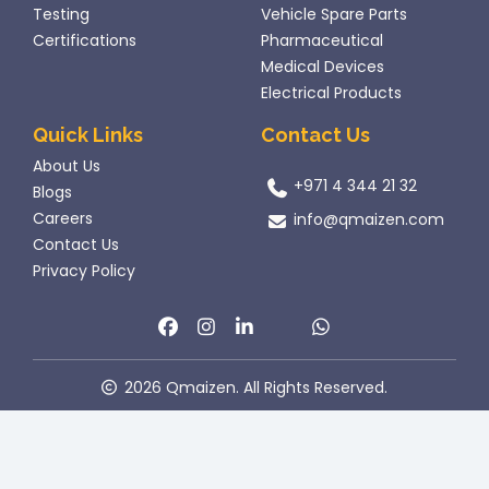
Testing
Vehicle Spare Parts
Certifications
Pharmaceutical
Medical Devices
Electrical Products
Quick Links
Contact Us
About Us
+971 4 344 21 32
Blogs
Careers
info@qmaizen.com
Contact Us
Privacy Policy
2026 Qmaizen. All Rights Reserved.