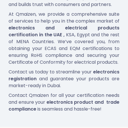
and builds trust with consumers and partners.
At Qmaizen, we provide a comprehensive suite
of services to help you in the complex market of
electronics and electrical products
certification in the UAE
,
KSA, Egypt and the rest
of MENA Countries
.
We’ve covered you, from
obtaining your ECAS and EQM certifications to
ensuring RoHS compliance and securing your
Certificate of Conformity for electrical products.
Contact us today to streamline your
electronics
registration
and guarantee your products are
market-ready in Dubai.
Contact Qmaizen for all your certification needs
and ensure your
electronics product and trade
compliance
is seamless and hassle-free!