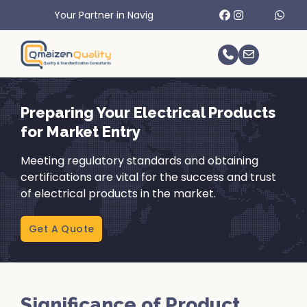
rtner in Navigating International Trade Challenges.
Preparing Your Electrical Products
for Market Entry
Meeting regulatory standards and obtaining
certifications are vital for the success and trust
of electrical products in the market.
Get A Quote
Significance of Product