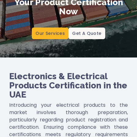
Your Product Certification
Authorities’ re
lated certification in all Middle
Now
East and North African Countries.
SABER (Saudi Product Safety Program)
ensures that products meet the safety and
Our Services
Get A Quote
quality requirements of the Saudi Arabian
market.
SASO Quality Mark
signifies a product meets
the specific standards and regulations set by
SASO for safety, quality, and performance.
Electronics & Electrical
Products Certification in the
UAE
Introducing your electrical products to the
market involves thorough preparation,
particularly regarding product registration and
certification. Ensuring compliance with these
certifications meets regulatory requirements