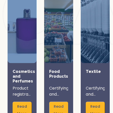
Cosmetics
Food
Textile
and
Products
Perfumes
Product
Certifying
Certifying
registration
and
and
and
registering
registering
certification
your food
your
Read
Read
Read
are vital
products
textile