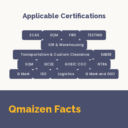
Applicable Certifications
ECAS
EQM
FIRS
TESTING
IOR & Warehousing
Transportation & Custom Clearance
SABER
SQM
IECEE
GOEIC COC
NTRA
G Mark
ISO
Logistics
G Mark and GSO
Qmaizen Facts