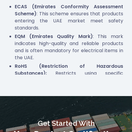
ECAS (Emirates Conformity Assessment
Scheme)
: This scheme ensures that products
entering the UAE market meet safety
standards.
EQM (Emirates Quality Mark)
: This mark
indicates high-quality and reliable products
and is often mandatory for electrical items in
the UAE.
RoHS (Restriction of Hazardous
Substances):
Restricts using specific
hazardous materials in electronic and
electrical products.
TDRA (Telecommunications and Digital
Government Regulatory Authority)
: This is
necessary for electronic products, including
communication modules. It also includes, but is
Get Started With
not limited to, TDRA—UAE, NTRA—EGYPT, and
CST—KSA,
to all Telecommunication