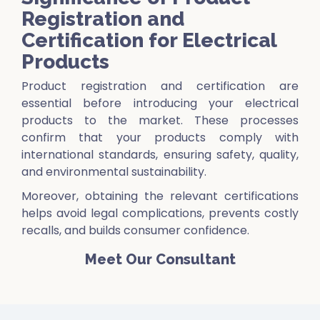
Registration and
Certification for Electrical
Products
Product registration and certification are
essential before introducing your electrical
products to the market. These processes
confirm that your products comply with
international standards, ensuring safety, quality,
and environmental sustainability.
Moreover, obtaining the relevant certifications
helps avoid legal complications, prevents costly
recalls, and builds consumer confidence.
Meet Our Consultant