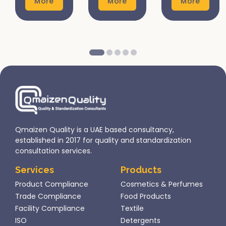
More
More
More
for
are vital
products
several
steps
not only
reasons:
that help
ensures
Safety
ensure
compliance
and
product
with
Quality
safety,
international
Assurance:
quality,
regulations
Ensures
and
but also
products
compliance
enhances
are safe
with local
consumer
Qmaizen Quality is a UAE based consultancy,
for
regulations....
trust and
established in 2017 for quality and standardization
consumer
marketability..
consultation services.
use...
Services
Products
Product Compliance
Cosmetics & Perfumes
Trade Compliance
Food Products
Facility Compliance
Textile
ISO
Detergents