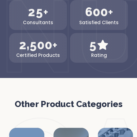
2
5
6
0
0
+
+
Consultants
Satisfied Clients
,
2
5
0
0
5
+
Certified Products
Rating
Other Product Categories