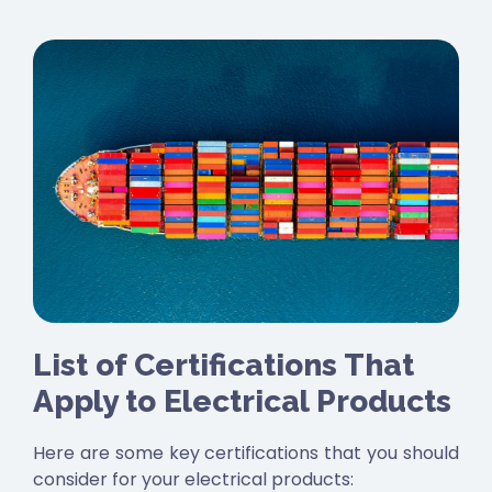
List of Certifications That
Apply to Electrical Products
Here are some key certifications that you should
consider for your electrical products: