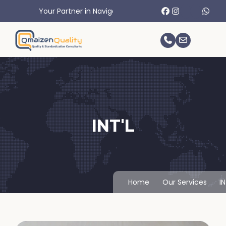
Your Partner in Navigating International Trade Challenges.
INT'L
Home
Our Services
IN