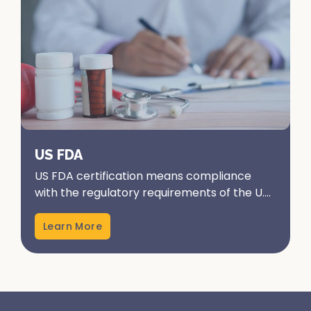
US FDA
US FDA certification means compliance
with the regulatory requirements of the U.S.
Food and Drug Administration. It ensures
that products...
Learn More