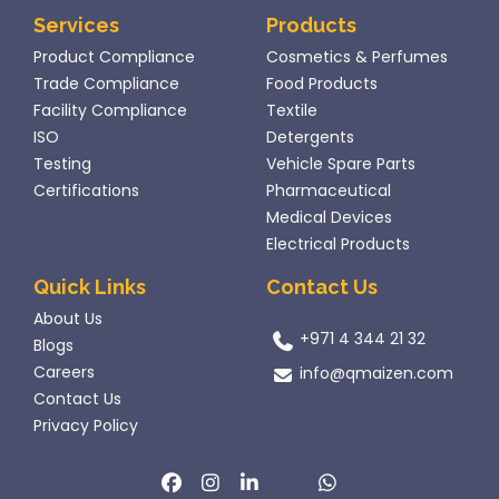
Services
Products
Product Compliance
Cosmetics & Perfumes
Trade Compliance
Food Products
Facility Compliance
Textile
ISO
Detergents
Testing
Vehicle Spare Parts
Certifications
Pharmaceutical
Medical Devices
Electrical Products
Quick Links
Contact Us
About Us
+971 4 344 21 32
Blogs
Careers
info@qmaizen.com
Contact Us
Privacy Policy