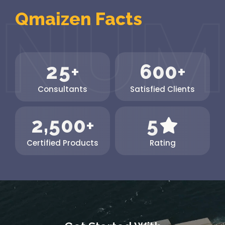
Qmaizen Facts
2
5
6
0
0
+
+
Consultants
Satisfied Clients
,
2
5
0
0
5
+
Certified Products
Rating