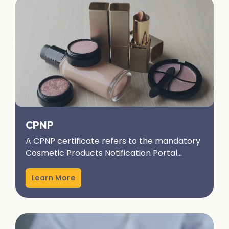
CPNP
A CPNP certificate refers to the mandatory
Cosmetic Products Notification Portal
registration in the European Union.
Administered by the European...
Learn More