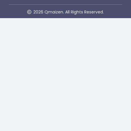
2026 Qmaizen. All Rights Reserved.