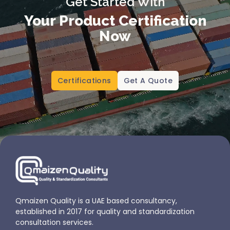
Get Started With
Your Product Certification
Now
Certifications
Get A Quote
Qmaizen Quality is a UAE based consultancy,
established in 2017 for quality and standardization
consultation services.