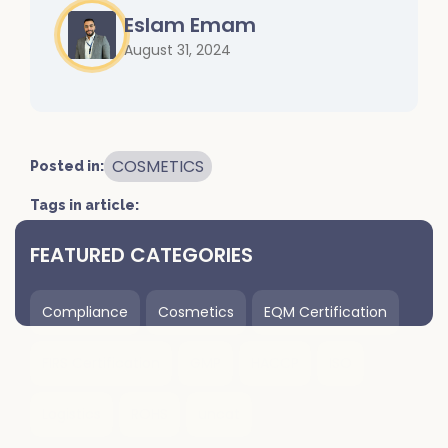
Eslam Emam
August 31, 2024
COSMETICS
Posted in:
Tags in article:
FEATURED CATEGORIES
Compliance
Cosmetics
EQM Certification
FIRS Certification
GMP
HACCP
ISO
Logistics
ROHS
uncat