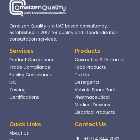
Qmaizen Quality is a UAE based consultancy,
established in 2017 for quality and standardization
consultation services.
Services
Products
Product Compliance
Cosmetics & Perfumes
Trade Compliance
Food Products
Facility Compliance
Textile
ISO
Detergents
Testing
Vehicle Spare Parts
Certifications
Pharmaceutical
Medical Devices
Electrical Products
Quick Links
Contact Us
About Us
+971 4 344 21 32