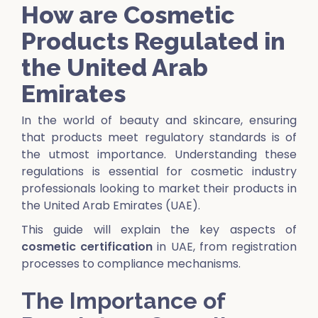
How are Cosmetic
Products Regulated in
the United Arab
Emirates
In the world of beauty and skincare, ensuring
that products meet regulatory standards is of
the utmost importance. Understanding these
regulations is essential for cosmetic industry
professionals looking to market their products in
the United Arab Emirates (UAE).
This guide will explain the key aspects of
cosmetic certification
in UAE, from registration
processes to compliance mechanisms.
The Importance of