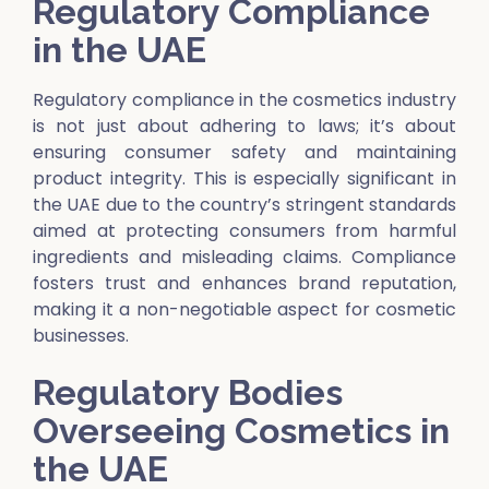
Regulatory Compliance
in the UAE
Regulatory compliance in the cosmetics industry
is not just about adhering to laws; it’s about
ensuring consumer safety and maintaining
product integrity. This is especially significant in
the UAE due to the country’s stringent standards
aimed at protecting consumers from harmful
ingredients and misleading claims. Compliance
fosters trust and enhances brand reputation,
making it a non-negotiable aspect for cosmetic
businesses.
Regulatory Bodies
Overseeing Cosmetics in
the UAE