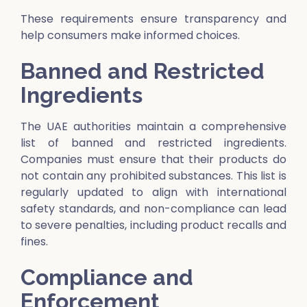
These requirements ensure transparency and
help consumers make informed choices.
Banned and Restricted
Ingredients
The UAE authorities maintain a comprehensive
list of banned and restricted ingredients.
Companies must ensure that their products do
not contain any prohibited substances. This list is
regularly updated to align with international
safety standards, and non-compliance can lead
to severe penalties, including product recalls and
fines.
Compliance and
Enforcement