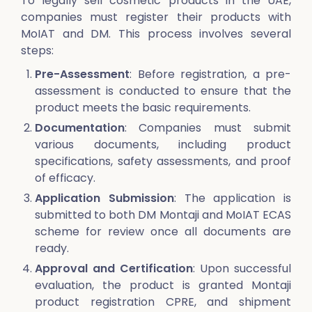
To legally sell cosmetic products in the UAE,
companies must register their products with
MoIAT and DM. This process involves several
steps:
Pre-Assessment
: Before registration, a pre-
assessment is conducted to ensure that the
product meets the basic requirements.
Documentation
: Companies must submit
various documents, including product
specifications, safety assessments, and proof
of efficacy.
Application Submission
: The application is
submitted to both DM Montaji and MoIAT ECAS
scheme for review once all documents are
ready.
Approval and Certification
: Upon successful
evaluation, the product is granted Montaji
product registration CPRE, and shipment