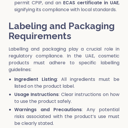
permit CPIP, and an
ECAS certificate in UAE
,
signifying its compliance with local standards.
Labeling and Packaging
Requirements
Labelling and packaging play a crucial role in
regulatory compliance. In the UAE, cosmetic
products must adhere to specific labelling
guidelines:
Ingredient Listing
: All ingredients must be
listed on the product label.
Usage Instructions
: Clear instructions on how
to use the product safely.
Warnings and Precautions
: Any potential
risks associated with the product’s use must
be clearly stated.