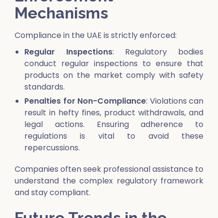
Mechanisms
Compliance in the UAE is strictly enforced:
Regular Inspections
: Regulatory bodies
conduct regular inspections to ensure that
products on the market comply with safety
standards.
Penalties for Non-Compliance
: Violations can
result in hefty fines, product withdrawals, and
legal actions. Ensuring adherence to
regulations is vital to avoid these
repercussions.
Companies often seek professional assistance to
understand the complex regulatory framework
and stay compliant.
Future Trends in the