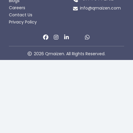
Blogs
Careers
info@qmaizen.com
Contact Us
Privacy Policy
2026 Qmaizen. All Rights Reserved.