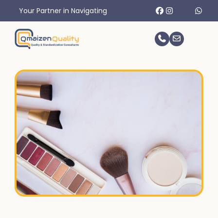
r in Navigating International Trade Challenges.