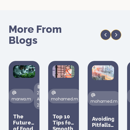
More From
Blogs
21
23
10
marwa.m
Aug,
mohamed.m
Aug,
mohamed.m
Feb
24
24
25
The
Top 10
Avoiding
Future
Tips for
Pitfalls
of Food
Smooth