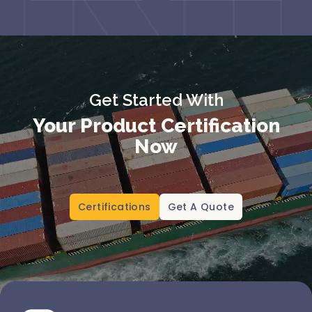
Get Started With
Your Product Certification
Now
Certifications
Get A Quote