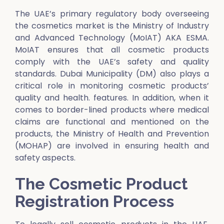
The UAE’s primary regulatory body overseeing
the cosmetics market is the Ministry of Industry
and Advanced Technology (MoIAT) AKA ESMA.
MoIAT ensures that all cosmetic products
comply with the UAE’s safety and quality
standards. Dubai Municipality (DM) also plays a
critical role in monitoring cosmetic products’
quality and health. features. In addition, when it
comes to border-lined products where medical
claims are functional and mentioned on the
products, the Ministry of Health and Prevention
(MOHAP) are involved in ensuring health and
safety aspects.
The Cosmetic Product
Registration Process