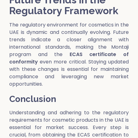
Regulatory Framework
The regulatory environment for cosmetics in the
UAE is dynamic and continually evolving. Future
trends indicate a closer alignment with
international standards, making the Montaji
program and the
E
CAS certificate of
conformity
even more critical. Staying updated
with these changes is essential for maintaining
compliance and leveraging new market
opportunities.
Conclusion
Understanding and adhering to the regulatory
requirements for cosmetic products in the UAE is
essential for market success. Every step is
crucial, from obtaining the ECAS certification to