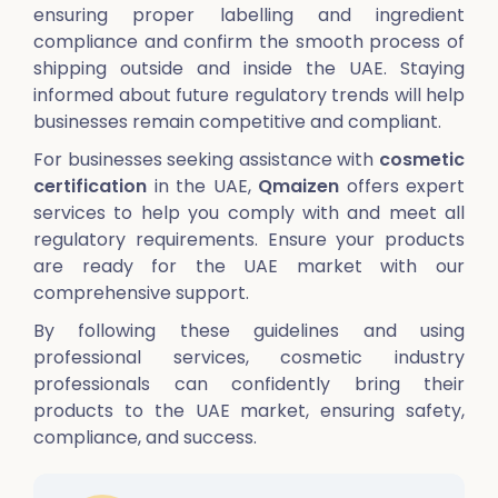
ensuring proper labelling and ingredient
compliance and confirm the smooth process of
shipping outside and inside the UAE. Staying
informed about future regulatory trends will help
businesses remain competitive and compliant.
For businesses seeking assistance with
cosmetic
certification
in the UAE,
Qmaizen
offers expert
services to help you comply with and meet all
regulatory requirements. Ensure your products
are ready for the UAE market with our
comprehensive support.
By following these guidelines and using
professional services, cosmetic industry
professionals can confidently bring their
products to the UAE market, ensuring safety,
compliance, and success.