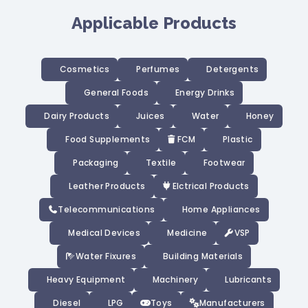
Applicable Products
Cosmetics
Perfumes
Detergents
General Foods
Energy Drinks
Dairy Products
Juices
Water
Honey
Food Supplements
FCM
Plastic
Packaging
Textile
Footwear
Leather Products
Elctrical Products
Telecommunications
Home Appliances
Medical Devices
Medicine
VSP
Water Fixures
Building Materials
Heavy Equipment
Machinery
Lubricants
Diesel
LPG
Toys
Manufacturers