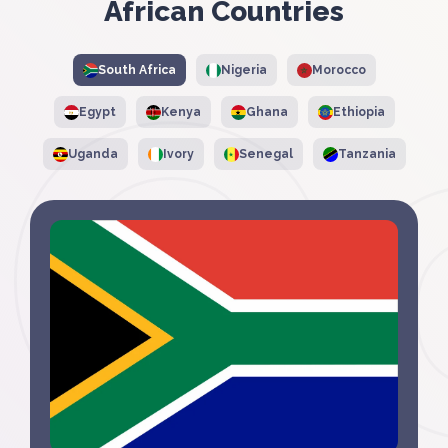
African Countries
South Africa
Nigeria
Morocco
Egypt
Kenya
Ghana
Ethiopia
Uganda
Ivory
Senegal
Tanzania