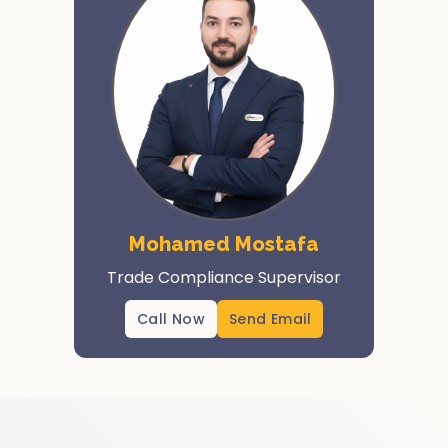
Mohamed Mostafa
Trade Compliance Supervisor
Call Now
Send Email