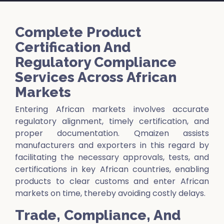
Complete Product
Certification And
Regulatory Compliance
Services Across African
Markets
Entering African markets involves accurate
regulatory alignment, timely certification, and
proper documentation. Qmaizen assists
manufacturers and exporters in this regard by
facilitating the necessary approvals, tests, and
certifications in key African countries, enabling
products to clear customs and enter African
markets on time, thereby avoiding costly delays.
Trade, Compliance, And