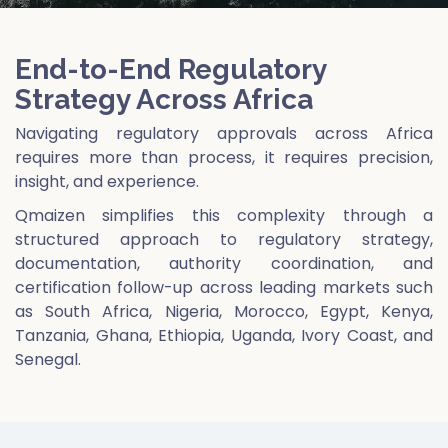
End-to-End Regulatory
Strategy Across Africa
Navigating regulatory approvals across Africa
requires more than process, it requires precision,
insight, and experience.
Qmaizen simplifies this complexity through a
structured approach to regulatory strategy,
documentation, authority coordination, and
certification follow-up across leading markets such
as South Africa, Nigeria, Morocco, Egypt, Kenya,
Tanzania, Ghana, Ethiopia, Uganda, Ivory Coast, and
Senegal.