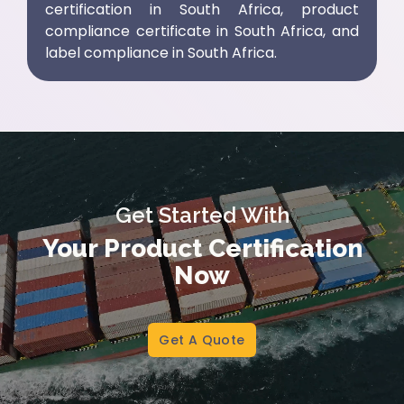
certification in South Africa
,
product
compliance certificate in South Africa
, and
label compliance in South Africa
.
Get Started With
Your Product Certification
Now
Get A Quote