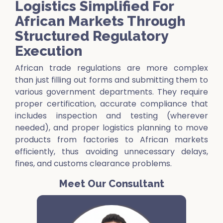
Logistics Simplified For
African Markets Through
Structured Regulatory
Execution
African trade regulations are more complex
than just filling out forms and submitting them to
various government departments. They require
proper certification, accurate compliance that
includes inspection and testing (wherever
needed), and proper logistics planning to move
products from factories to African markets
efficiently, thus avoiding unnecessary delays,
fines, and customs clearance problems.
Meet Our Consultant