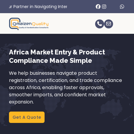
Navigating International Trade Challenges.
Africa Market Entry & Product
Compliance Made Simple
We help businesses navigate product
registration, certification, and trade compliance
across Africa, enabling faster approvals,
smoother imports, and confident market
expansion.
Get A Quote