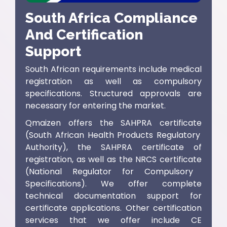
South Africa Compliance
And Certification
Support
South African requirements include medical
registration as well as compulsory
specifications. Structured approvals are
necessary for entering the market.
Qmaizen offers the
SAHPRA certificate
(
South African Health Products Regulatory
Authority
), the
SAHPRA certificate of
registration
, as well as the
NRCS certificate
(
National Regulator for Compulsory
Specifications)
. We offer complete
technical documentation support for
certificate applications. Other certification
services that we offer include
CE