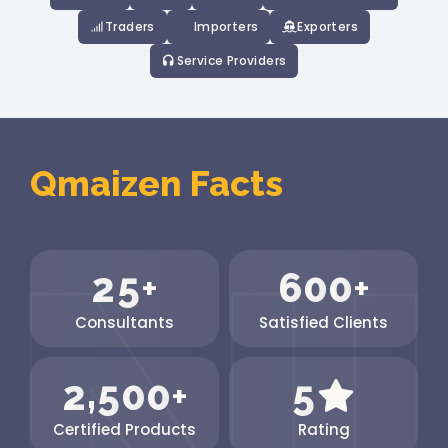
Traders
Importers
Exporters
Service Providers
Qmaizen Facts
2
5
6
0
0
+
+
Consultants
Satisfied Clients
,
2
5
0
0
5
+
Certified Products
Rating