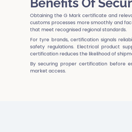
Benefits Of Secur
Obtaining the G Mark certificate and rele
customs processes more smoothly and face 
that meet recognised regional standards.
For tyre brands, certification signals reli
safety regulations. Electrical product su
certification reduces the likelihood of ship
By securing proper certification before e
market access.