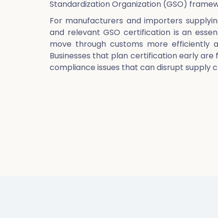
Standardization Organization (GSO) framew
For manufacturers and importers supplyin
and relevant GSO certification is an esse
move through customs more efficiently an
Businesses that plan certification early are 
compliance issues that can disrupt supply c