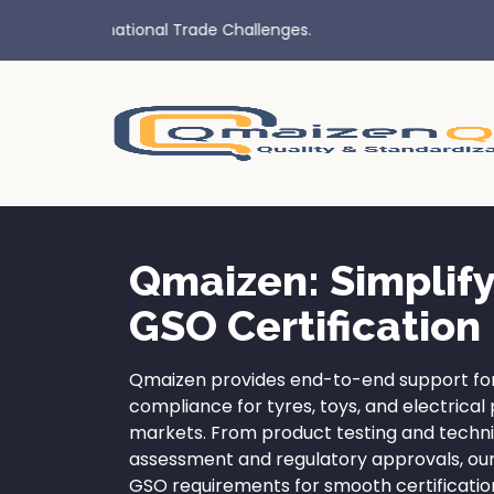
Qmaizen: Simplif
GSO Certification
Qmaizen provides end-to-end support for
compliance for tyres, toys, and electrica
markets. From product testing and techn
assessment and regulatory approvals, ou
GSO requirements for smooth certificatio