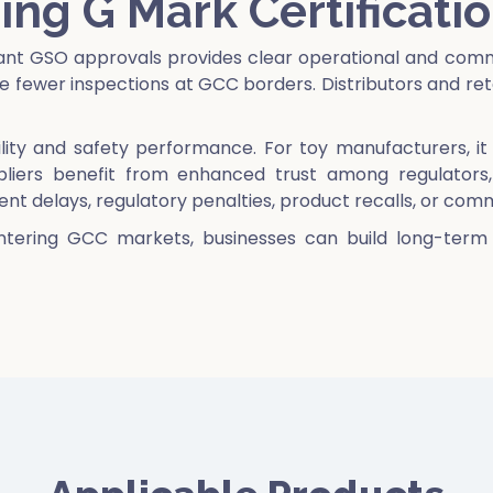
ing G Mark Certificati
vant GSO approvals provides clear operational and comm
fewer inspections at GCC borders. Distributors and reta
ability and safety performance. For toy manufacturers, 
ppliers benefit from enhanced trust among regulators, 
ment delays, regulatory penalties, product recalls, or com
ntering GCC markets, businesses can build long-term c