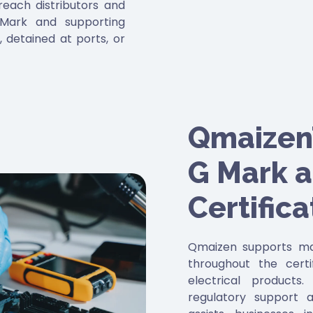
each distributors and
 Mark and supporting
 detained at ports, or
eeting these standards
ions but also helps
tation and maintain
Qmaizen’
G Mark 
Certifica
Qmaizen supports man
throughout the certi
electrical products
regulatory support 