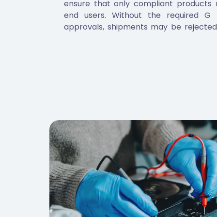
ensure that only compliant products r
end users. Without the required G
approvals, shipments may be rejected,
subjected to additional inspections. M
not only satisfies legal obligat
manufacturers protect their repu
consistent access to GCC markets.