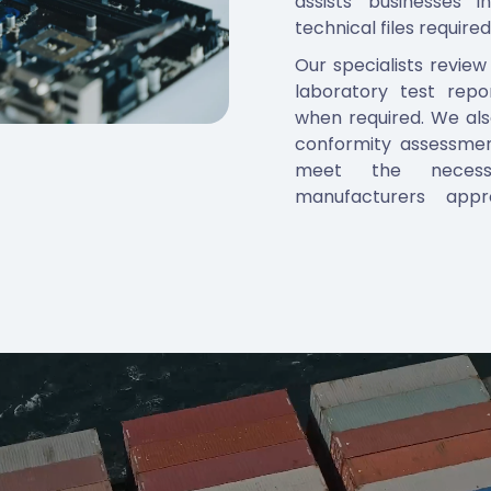
assists businesses 
technical files required
Our specialists review
laboratory test repo
when required. We al
conformity assessmen
meet the necessa
manufacturers appr
reports, incorrect lab
down approvals. By a
clients move through t
For tyre manufacturer
family grouping, model
packaging compliance t
distribution once cer
experience across GC
Arabia, also helps cli
in different jurisdictions