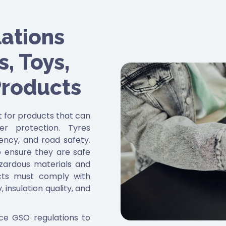
ations
, Toys,
Products
ct for products that can
er protection. Tyres
iency, and road safety.
 ensure they are safe
hazardous materials and
ucts must comply with
 insulation quality, and
rce GSO regulations to