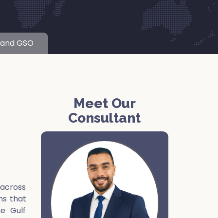
 and GSO
Meet Our
Consultant
 across
ms that
he Gulf