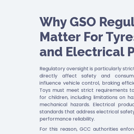
Why GSO Regul
Matter For Tyres
and Electrical 
Regulatory oversight is particularly stri
directly affect safety and consum
influence vehicle control, braking effic
Toys must meet strict requirements to
for children, including limitations on 
mechanical hazards. Electrical prod
standards that address electrical safety,
performance reliability.
For this reason, GCC authorities enfo