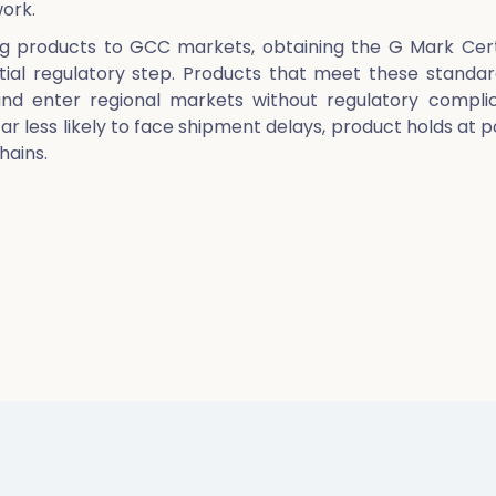
ork.
g products to GCC markets, obtaining the G Mark Cert
ntial regulatory step. Products that meet these standa
d enter regional markets without regulatory complic
far less likely to face shipment delays, product holds at p
hains.