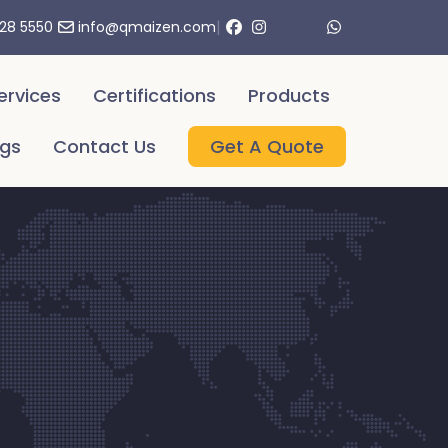
|
328 5550
info@qmaizen.com
ervices
Certifications
Products
ogs
Contact Us
Get A Quote