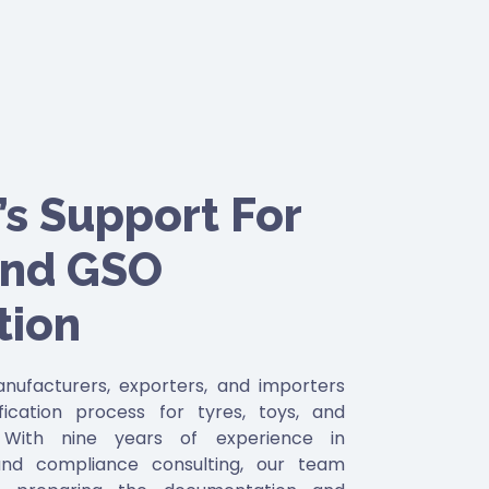
s Support For
and GSO
tion
ufacturers, exporters, and importers
fication process for tyres, toys, and
. With nine years of experience in
and compliance consulting, our team