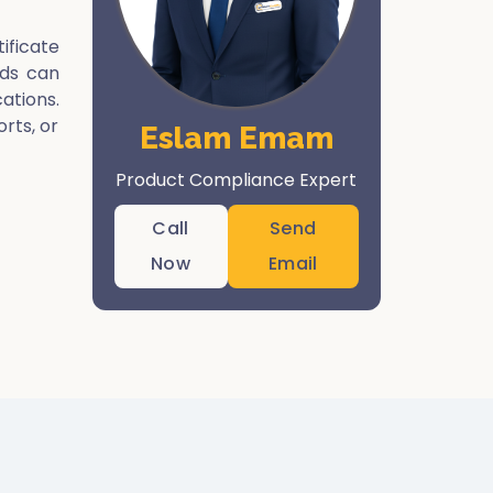
ificate
rds can
ations.
orts, or
Eslam Emam
Product Compliance Expert
Call
Send
Now
Email