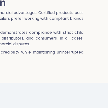
on
ercial advantages. Certified products pass
ilers prefer working with compliant brands
it demonstrates compliance with strict child
distributors, and consumers. In all cases,
mercial disputes.
redibility while maintaining uninterrupted