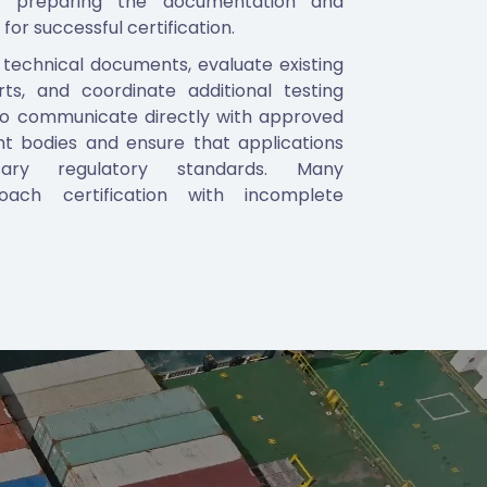
in preparing the documentation and
 for successful certification.
 technical documents, evaluate existing
rts, and coordinate additional testing
so communicate directly with approved
t bodies and ensure that applications
ry regulatory standards. Many
oach certification with incomplete
eling, or gaps in documentation that slow
ddressing these issues early, we help
he process more efficiently.
s in particular, we assist with product
 variations, labeling requirements, and
o ensure that tyres are fully ready for
tification is granted. Our operational
C markets, including the UAE and Saudi
ents understand regulatory expectations
.