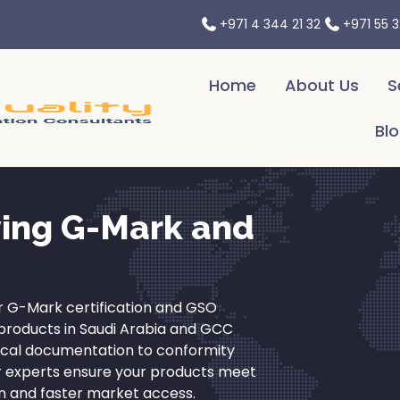
Your Partner in Navigating International Trade Challenges.
+971 4 344 21 32
+971 55 
Home
About Us
S
Bl
ying G-Mark and
 G-Mark certification and GSO
l products in Saudi Arabia and GCC
ical documentation to conformity
r experts ensure your products meet
n and faster market access.