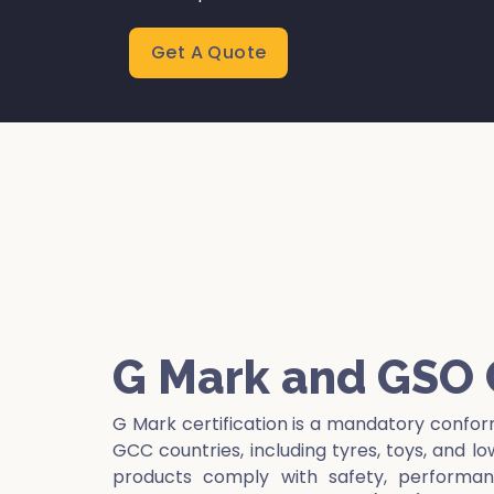
Get A Quote
G Mark and GSO C
G Mark certification is a mandatory confor
GCC countries, including tyres, toys, and l
products comply with safety, performanc