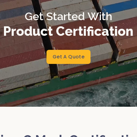
Get Started With
 Product Certificatio
Get A Quote