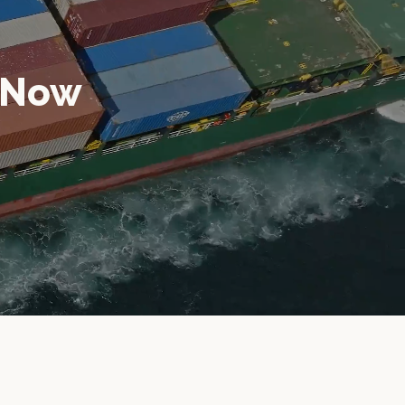
n Now