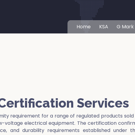
Home
KSA
G Mark
ertification Services
mity requirement for a range of regulated products sold
ow-voltage electrical equipment. The certification confir
e, and durability requirements established under t