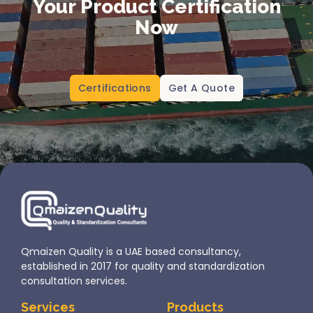
Your Product Certification
Now
Certifications
Get A Quote
Qmaizen Quality is a UAE based consultancy,
established in 2017 for quality and standardization
consultation services.
Services
Products