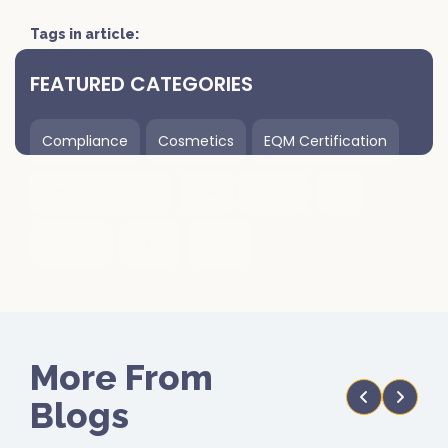
Tags in article:
FEATURED CATEGORIES
Compliance
Cosmetics
EQM Certification
FIRS Certification
GMP
HACCP
ISO
Logistics
ROHS
uncat
More From
Blogs