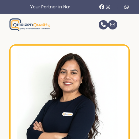
Your Partner in Navigating International Trade Challenges.