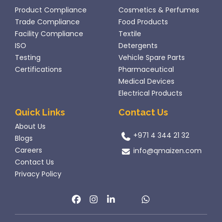
Product Compliance
Cosmetics & Perfumes
Trade Compliance
Food Products
Facility Compliance
Textile
ISO
Detergents
Testing
Vehicle Spare Parts
Certifications
Pharmaceutical
Medical Devices
Electrical Products
Quick Links
Contact Us
About Us
+971 4 344 21 32
Blogs
Careers
info@qmaizen.com
Contact Us
Privacy Policy