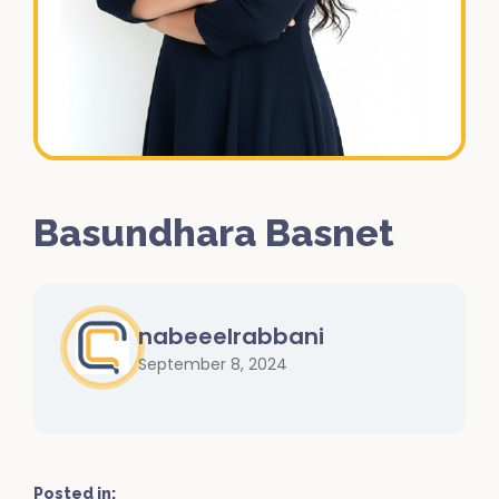
Basundhara Basnet
nabeeelrabbani
September 8, 2024
Posted in: