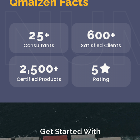
Qmaizen Facts
The...
2
5
6
0
0
+
+
Consultants
Satisfied Clients
,
2
5
0
0
5
+
Certified Products
Rating
Get Started With