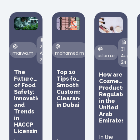
21
23
31
marwa.m
Aug,
mohamed.m
Aug,
eslam.e
Aug,
24
24
24
The
Top 10
How are
Future
Tips for
Cosmetic
of Food
Smooth
Products
Safety:
Customs
Regulated
Innovations
Clearance
in the
and
in Dubai
United
Trends
Arab
in
Emirates
HACCP
Licensing
In the