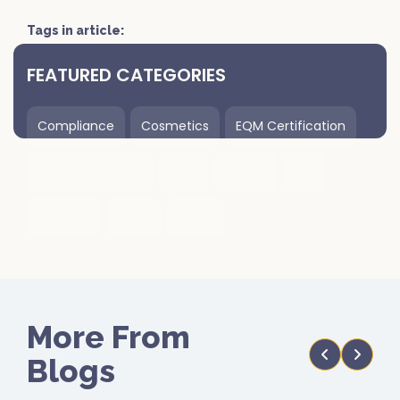
Tags in article:
FEATURED CATEGORIES
Compliance
Cosmetics
EQM Certification
FIRS Certification
GMP
HACCP
ISO
Logistics
ROHS
uncat
More From
Blogs