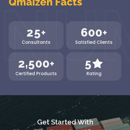
Qmaizen Facts
The...
2
5
6
0
0
+
+
Consultants
Satisfied Clients
,
2
5
0
0
5
+
Certified Products
Rating
Get Started With