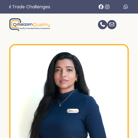
 Challenges.