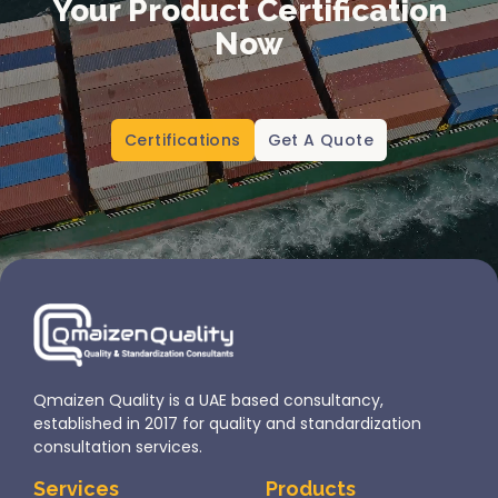
Your Product Certification
Now
Certifications
Get A Quote
Qmaizen Quality is a UAE based consultancy,
established in 2017 for quality and standardization
consultation services.
Services
Products