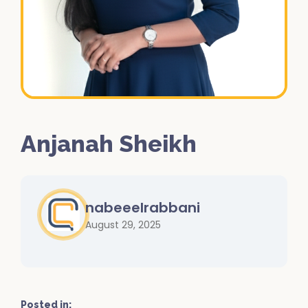
Anjanah Sheikh
nabeeelrabbani
August 29, 2025
Posted in: