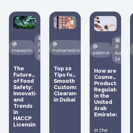
21
23
31
marwa.m
Aug,
mohamed.m
Aug,
eslam.e
Aug,
24
24
24
The
Top 10
How are
Future
Tips for
Cosmetic
of Food
Smooth
Products
Safety:
Customs
Regulated
Innovations
Clearance
in the
and
in Dubai
United
Trends
Arab
in
Emirates
HACCP
Licensing
In the