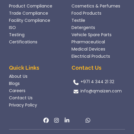
Product Compliance
Cosmetics & Perfumes
Trade Compliance
Food Products
Facility Compliance
Textile
ISO
Detergents
Testing
Vehicle Spare Parts
Certifications
Pharmaceutical
Medical Devices
Electrical Products
Quick Links
Contact Us
About Us
+971 4 344 21 32
Blogs
Careers
info@qmaizen.com
Contact Us
Privacy Policy